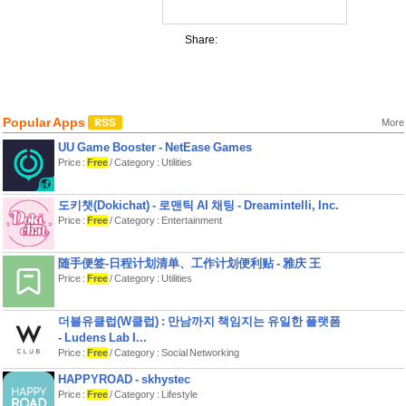
Share:
Popular Apps
More
UU Game Booster - NetEase Games
Price :
Free
/ Category : Utilities
도키챗(Dokichat) - 로맨틱 AI 채팅 - Dreamintelli, Inc.
Price :
Free
/ Category : Entertainment
随手便签-日程计划清单、工作计划便利贴 - 雅庆 王
Price :
Free
/ Category : Utilities
더블유클럽(W클럽) : 만남까지 책임지는 유일한 플랫폼
- Ludens Lab I...
Price :
Free
/ Category : Social Networking
HAPPYROAD - skhystec
Price :
Free
/ Category : Lifestyle