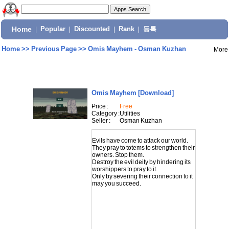
Home
|
Popular
|
Discounted
|
Rank
|
등록
Home
>>
Previous Page
>>
Omis Mayhem - Osman Kuzhan
More
Omis Mayhem
[Download]
Price :
Free
Category :
Utilities
Seller :
Osman Kuzhan
Evils have come to attack our world.
They pray to totems to strengthen their
owners. Stop them.
Destroy the evil deity by hindering its
worshippers to pray to it.
Only by severing their connection to it