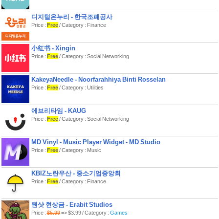
디지털온누리 - 한국조폐공사
Price :
Free
/ Category : Finance
小红书 - Xingin
Price :
Free
/ Category : Social Networking
KakeyaNeedle - Noorfarahhiya Binti Rosselan
Price :
Free
/ Category : Utilities
에브리타임 - KAUG
Price :
Free
/ Category : Social Networking
MD Vinyl - Music Player Widget - MD Studio
Price :
Free
/ Category : Music
KBIZ노란우산 - 중소기업중앙회
Price :
Free
/ Category : Finance
원샷 현상금 - Erabit Studios
Price :
$5.99
=> $3.99 / Category :
Games