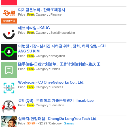
At the start of each round, the turn
디지털온누리 - 한국조폐공사
order deck is shuffled to determine the
order of play. Will the nemesis go
Price :
Free
/ Category : Finance
twice in a row, pushing back the
mages’ defense? Will the mages get 4
turns in a row to set up for the coming
에브리타임 - KAUG
onslaught? It can be hard to know
Price :
Free
/ Category : Social Networking
what’s coming next when you are
deep in the melee!
이번정거장 - 실시간 지하철 위치, 정차, 하차 알림 - CH
The breach mages of Aeon’s End are
not just fighting for their own survival,
ANG SU KIM
but the survival of all of humanity. If the
Price :
Free
/ Category : Navigation
city of Gravehold is ever reduced to 0
life, the mages have lost and humanity
随手便签-日程计划清单、工作计划便利贴 - 雅庆 王
is but a memory. Protect the city at all
Price :
Free
/ Category : Utilities
costs!
* What is included *
Workscan - CJ OliveNetworks Co., Ltd.
8 Breach Mages:
Price :
Free
/ Category : Business
• Adelheim
• Brama
• Jian
큐비(QB) - 우리학교 기출문제받기 - Insub Lee
• Kadir
Price :
Free
/ Category : Education
• Lash
• Mist
• Phaedraxa
• Xaxos
삼국지:한말패업 - ChengDu LongYou Tech Ltd
Price :
$3.99
=> $2.99 / Category :
Games
Each Mage has a unique starting card