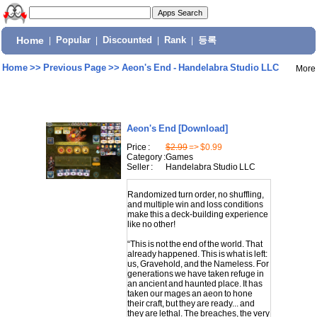
Home
|
Popular
|
Discounted
|
Rank
|
등록
Home
>>
Previous Page
>>
Aeon's End - Handelabra Studio LLC
More
Aeon's End
[Download]
Price :
$2.99
=> $0.99
Category :
Games
Seller :
Handelabra Studio LLC
Randomized turn order, no shuffling,
and multiple win and loss conditions
make this a deck-building experience
like no other!
“This is not the end of the world. That
already happened. This is what is left:
us, Gravehold, and the Nameless. For
generations we have taken refuge in
an ancient and haunted place. It has
taken our mages an aeon to hone
their craft, but they are ready... and
they are lethal. The breaches, the very