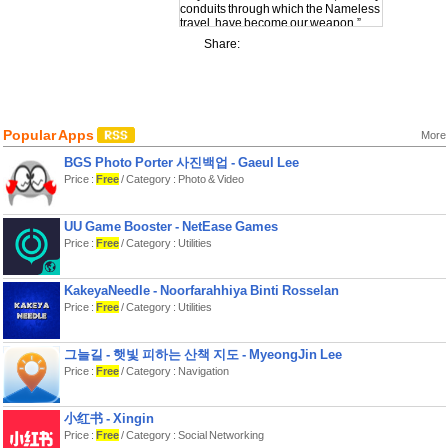
conduits through which the Nameless
travel, have become our weapon.”
- Yaleesa Rhykk, Gravehold survivor
Share:
The situation is bleak. The final city -
Gravehold - needs the power of the
breach mages to hold back the
Nameless. Join the fight, and
maybe… just maybe, Gravehold will
Popular Apps
live to see another dawn.
More
BGS Photo Porter 사진백업 - Gaeul Lee
Aeon’s End is a deck-building game
where 1-4 mages fight cooperatively
Price :
Free
/ Category : Photo & Video
to defeat a Nameless nemesis. You
begin with a starting deck of 10 cards.
Each turn you play gems to gain
UU Game Booster - NetEase Games
aether, buy new gems and relics,
Price :
Free
/ Category : Utilities
learn new spells, and increase your
casting potential by opening
breaches. You can also play relics to
give yourself or your allies a boost.
KakeyaNeedle - Noorfarahhiya Binti Rosselan
Then prep spells to your breaches to
Price :
Free
/ Category : Utilities
be ready to cast them on your next
turn.
그늘길 - 햇빛 피하는 산책 지도 - MyeongJin Lee
What makes Aeon’s End unique is
Price :
Free
/ Category : Navigation
how it uses randomness. Unlike other
deck-building games, you do not
shuffle your deck when it runs out. The
order in which you discard is
小红书 - Xingin
preserved, so plan your discards
Price :
Free
/ Category : Social Networking
carefully to set yourself up for later.