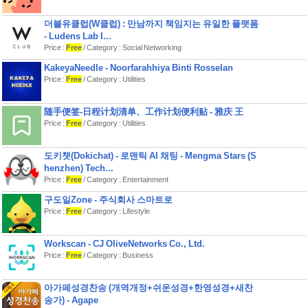
더블유클럽(W클럽) : 만남까지 책임지는 유일한 플랫폼
- Ludens Lab I...
Price :
Free
/ Category : Social Networking
KakeyaNeedle - Noorfarahhiya Binti Rosselan
Price :
Free
/ Category : Utilities
随手便签-日程计划清单、工作计划便利贴 - 雅庆 王
Price :
Free
/ Category : Utilities
도키챗(Dokichat) - 로맨틱 AI 채팅 - Mengma Stars (S
henzhen) Tech...
Price :
Free
/ Category : Entertainment
구도일Zone - 주식회사 스마트로
Price :
Free
/ Category : Lifestyle
Workscan - CJ OliveNetworks Co., Ltd.
Price :
Free
/ Category : Business
아가페성경찬송 (개역개정+쉬운성경+한영성경+새찬
송가) - Agape