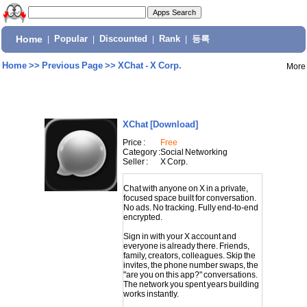
Home
|
Popular
|
Discounted
|
Rank
|
등록
Home
>>
Previous Page
>>
XChat - X Corp.
More
XChat
[Download]
Price :
Free
Category :
Social Networking
Seller :
X Corp.
Chat with anyone on X in a private,
focused space built for conversation.
No ads. No tracking. Fully end-to-end
encrypted.
Sign in with your X account and
everyone is already there. Friends,
family, creators, colleagues. Skip the
invites, the phone number swaps, the
"are you on this app?" conversations.
The network you spent years building
works instantly.