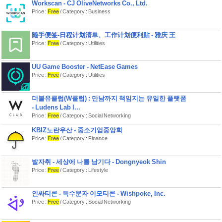
Send sweet messages that appear on
Workscan - CJ OliveNetworks Co., Ltd.
your partner's screen. Little surprises
Price :
Free
/ Category : Business
that make big moments.
SHARED BUCKET LIST:
随手便签-日程计划清单、工作计划便利贴 - 雅庆 王
Save date ideas you want to try later.
Your relationship wishlist in one
Price :
Free
/ Category : Utilities
place.
COUPLES QUIZZES:
UU Game Booster - NetEase Games
Fun mini quizzes designed
Price :
Free
/ Category : Utilities
specifically for couples - learn more
about each other and strengthen your
bond.
더블유클럽(W클럽) : 만남까지 책임지는 유일한 플랫폼
MEMORY SCRAPBOOK:
- Ludens Lab I...
Turn your dates into a beautiful digital
Price :
Free
/ Category : Social Networking
journal. Add photos, notes, and
moments you'll want to revisit forever.
KBIZ노란우산 - 중소기업중앙회
Price :
Free
/ Category : Finance
DAILY SPARK & STREAK:
Answer unique & creative questions
about each other and your
relationship daily to keep the streak
발자취 - 세상에 나를 남기다 - Dongnyeok Shin
and spark alive.
Price :
Free
/ Category : Lifestyle
Ready to level up your relationship?
Download Lovio now and experience
인싸티콘 - 특수문자 이모티콘 - Wishpoke, Inc.
the couples app that keeps you
Price :
Free
/ Category : Social Networking
connected and turns every moment
into a lasting memory.