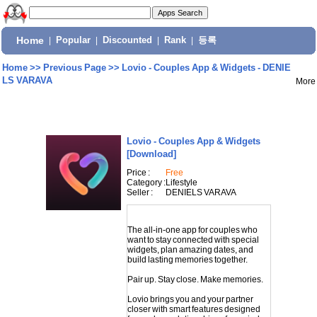
Home
|
Popular
|
Discounted
|
Rank
|
등록
Home
>>
Previous Page
>>
Lovio - Couples App & Widgets - DENIE
LS VARAVA
More
Lovio - Couples App & Widgets
[Download]
Price :
Free
Category :
Lifestyle
Seller :
DENIELS VARAVA
The all-in-one app for couples who
want to stay connected with special
widgets, plan amazing dates, and
build lasting memories together.
Pair up. Stay close. Make memories.
Lovio brings you and your partner
closer with smart features designed