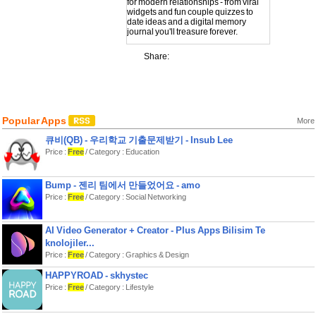
for modern relationships - from viral
widgets and fun couple quizzes to
date ideas and a digital memory
journal you'll treasure forever.
Why couples love Lovio:
Share:
PAIR WITH YOUR PARTNER:
Connect inside the app and unlock a
shared experience. Everything syncs
between you two - widgets, dates,
memories, and more.
Popular Apps
More
CUTE LOVE WIDGETS:
큐비(QB) - 우리학교 기출문제받기 - Insub Lee
- Days Together counter to celebrate
every moment
Price :
Free
/ Category : Education
- Drawing Widget - the viral feature
that lets you doodle on your partner's
screen in real-time
Bump - 젠리 팀에서 만들었어요 - amo
- Memory Display Widget that displays
Price :
Free
/ Category : Social Networking
your latest photo-memory on your
screens
COLLABORATIVE DATE PLANNING:
AI Video Generator + Creator - Plus Apps Bilisim Te
No more "I don't know, what do you
knolojiler...
want to do?" Start a date ideas
Price :
Free
/ Category : Graphics & Design
generation session together, swipe
through various ideas, and find the
HAPPYROAD - skhystec
perfect date you'll both love whether
Price :
Free
/ Category : Lifestyle
you are close or long distance.
STICKY LOVE NOTES: