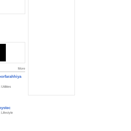
More
oorfarahhiya
Utilities
ystec
 Lifestyle