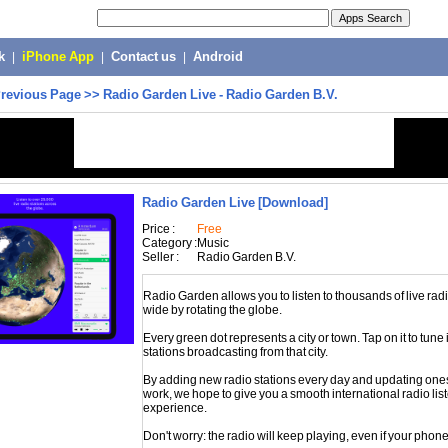
k
|
iPhone App
|
Contact us
|
Android
revious Page
>>
Radio Garden Live - Radio Garden B.V.
Radio Garden Live
[Download]
Price :
Free
Category :
Music
Seller :
Radio Garden B.V.
Radio Garden allows you to listen to thousands of live rad
wide by rotating the globe.
Every green dot represents a city or town. Tap on it to tune 
stations broadcasting from that city.
By adding new radio stations every day and updating ones
work, we hope to give you a smooth international radio lis
experience.