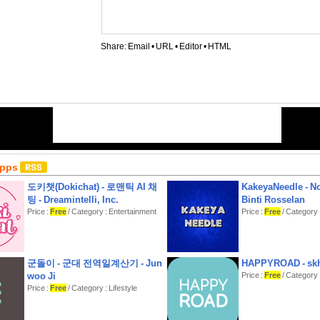
Share:
Email
•
URL
•
Editor
•
HTML
Apps
도키챗(Dokichat) - 로맨틱 AI 채
KakeyaNeedle - N
팅 - Dreamintelli, Inc.
Binti Rosselan
Price :
Free
/ Category : Entertainment
Price :
Free
/ Category : 
군돌이 - 군대 전역일계산기 - Jun
HAPPYROAD - skh
woo Ji
Price :
Free
/ Category :
Price :
Free
/ Category : Lifestyle