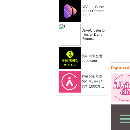
AI Video Gene
rator + Creator
- Plus ...
DriveCluster fo
r Tesla - Daily
Promp...
롯데백화점몰 -
Lotte.com
Popular 
전국여행지도 -
에이든, 국내여
행지 1000개 ...