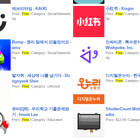
에브리타임 - KAUG
小红书 - Xingin
Price :
Free
/ Category : Social Networki
Price :
Free
/ Category 
ng
ng
Bump - 젠리 팀에서 만들었어요 -
인싸티콘 - 특수문자
amo
Wishpoke, Inc.
Price :
Free
/ Category : Social Networki
Price :
Free
/ Category 
ng
ng
발자취 - 세상에 나를 남기다 - Do
디지털온누리 - 
ngnyeok Shin
Price :
Free
/ Category 
Price :
Free
/ Category : Lifestyle
큐비(QB) - 우리학교 기출문제받
ShutterCount Mobi
기 - Insub Lee
udio
Price :
Free
/ Category : Education
Price : $12.99 / Catego