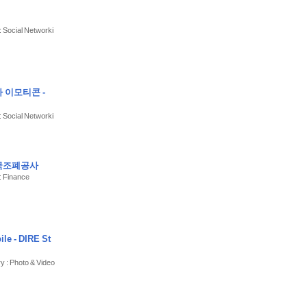
: Social Networki
 이모티콘 -
: Social Networki
한국조폐공사
: Finance
le - DIRE St
ry : Photo & Video