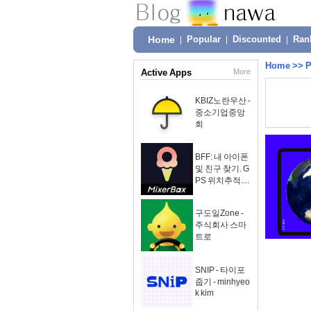
Home
|
Popular
|
Discounted
|
Ran
Home
>>
P
Active Apps
More
KBIZ노란우산 -
중소기업중앙
회
BFF: 내 아이폰
및 친구 찾기. G
PS 위치추적....
구도일Zone -
주식회사 스마
트로
SNIP - 타이포
줍기 - minhyeo
k kim