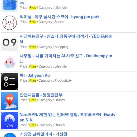
es
Price :
Free
/ Category : Lifestyle
빅이닝 - 야구 실시간 스코어 - hyung jun park
Price :
Free
/ Category : Sports
지금하는공구 - 인스타 공동구매 검색기 - YECHAN KI
M
Price :
Free
/ Category : Shopping
사주핑 – 나를 기억하는 AI 사주 친구 - Onetherapy in
c.
Price :
Free
/ Category : Lifestyle
툭! - Jahyeon Ko
Price :
Free
/ Category : Productivity
안전디딤돌 - 행정안전부
Price :
Free
/ Category : Utilities
NordVPN: 제한 없는 인터넷 경험, 초고속 VPN - Nordv
pn S.A.
Price :
Free
/ Category : Utilities
기상청 날씨알리미 - 기상청