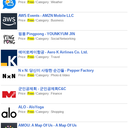
Price :
Free
/ Category : Weather
AWS Events - AMZN Mobile LLC
Price :
Free
/ Category : Business
핑퐁 Pingpong - YOUNKYUM JIN
Price :
Free
/ Category : Social Networking
에어로케이항공 - Aero K Airlines Co. Ltd.
Price :
Free
/ Category : Travel
N x N: 당신이 사랑한 순간들 - Pepper Factory
Price :
Free
/ Category : Photo & Video
군인공제회 - 군인공제회C&C
Price :
Free
/ Category : Finance
ALO - AloYoga
Price :
Free
/ Category : Shopping
AMOU: A Map Of Us - A Map Of Us