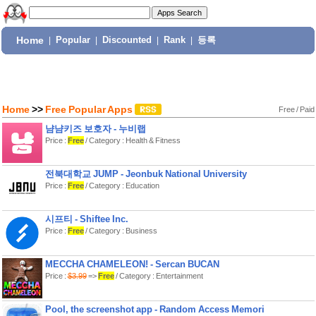
Home
|
Popular
|
Discounted
|
Rank
|
등록
Home
>>
Free Popular Apps
Free
/
Paid
냠냠키즈 보호자 - 누비랩
Price :
Free
/ Category : Health & Fitness
전북대학교 JUMP - Jeonbuk National University
Price :
Free
/ Category : Education
시프티 - Shiftee Inc.
Price :
Free
/ Category : Business
MECCHA CHAMELEON! - Sercan BUCAN
Price :
$3.99
=>
Free
/ Category : Entertainment
Pool, the screenshot app - Random Access Memori