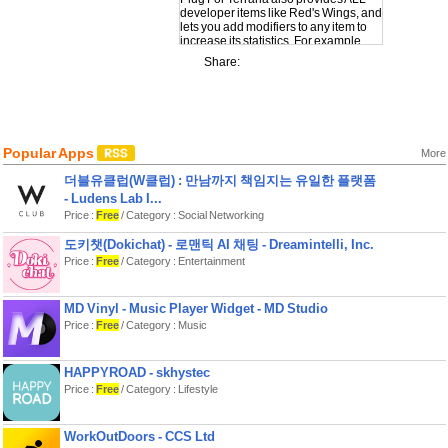
developer items like Red's Wings, and
lets you add modifiers to any item to
increase its statistics. For example
using the Modifier 'Massive' will
Share:
increases the item's size by 18%,
while Legendary adds 5-15% to every
trait!
Now you can get any item in Terraria
and use it in your own worlds or any
Popular Apps
multiplayer worlds. Need more items?
More
No problem, open the app and get
더블유클럽(W클럽) : 만남까지 책임지는 유일한 플랫폼
some more!
- Ludens Lab I...
There's no extra charges or in app
Price :
Free
/ Category : Social Networking
purchases, you can really get as many
items as you like forever!
도키챗(Dokichat) - 로맨틱 AI 채팅 - Dreamintelli, Inc.
Price :
Free
/ Category : Entertainment
Another world first in the Plug series of
apps - we've been bringing you
commands, inventory add ons and
mods in the Minecraft world for years,
MD Vinyl - Music Player Widget - MD Studio
now it's time for something amazing
Price :
Free
/ Category : Music
for Terraria :). Be sure to check out our
developer page to see our other apps
in case you missed them.
HAPPYROAD - skhystec
Price :
Free
/ Category : Lifestyle
Disclaimer – This is a third party App, it
is not the game Terraria or Minecraft
and is not affiliated with the game, or
WorkOutDoors - CCS Ltd