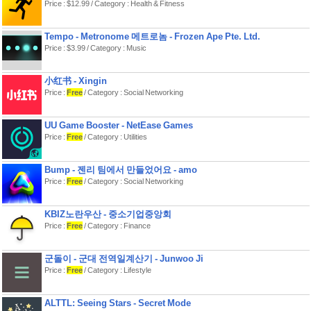
Price : $12.99 / Category : Health & Fitness
Tempo - Metronome 메트로놈 - Frozen Ape Pte. Ltd.
Price : $3.99 / Category : Music
小红书 - Xingin
Price :
Free
/ Category : Social Networking
UU Game Booster - NetEase Games
Price :
Free
/ Category : Utilities
Bump - 젠리 팀에서 만들었어요 - amo
Price :
Free
/ Category : Social Networking
KBIZ노란우산 - 중소기업중앙회
Price :
Free
/ Category : Finance
군돌이 - 군대 전역일계산기 - Junwoo Ji
Price :
Free
/ Category : Lifestyle
ALTTL: Seeing Stars - Secret Mode