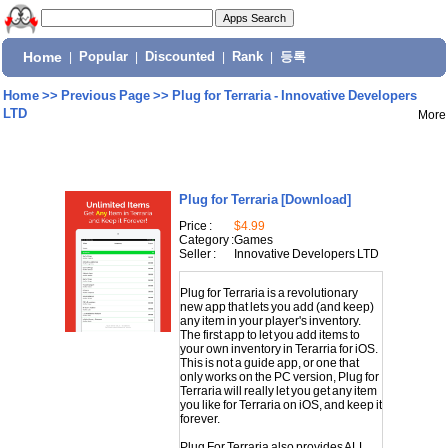
Home
|
Popular
|
Discounted
|
Rank
|
등록
Home
>>
Previous Page
>>
Plug for Terraria - Innovative Developers
LTD
More
Plug for Terraria
[Download]
Price :
$4.99
Category :
Games
Seller :
Innovative Developers LTD
Plug for Terraria is a revolutionary
new app that lets you add (and keep)
any item in your player's inventory.
The first app to let you add items to
your own inventory in Terarria for iOS.
This is not a guide app, or one that
only works on the PC version, Plug for
Terraria will really let you get any item
you like for Terraria on iOS, and keep it
forever.
Plug For Terraria also provides ALL