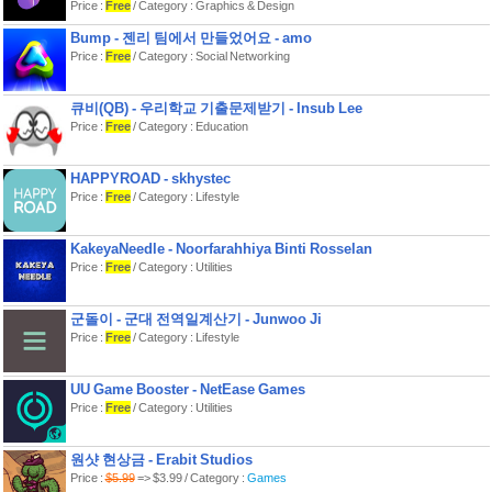
Price :
Free
/ Category : Graphics & Design
Current features:
Bump - 젠리 팀에서 만들었어요 - amo
- fullscreen support for external
displays and monitors,
Price :
Free
/ Category : Social Networking
- use split-view with shiftscreen to
display something on the monitor
while working on your iPad,
큐비(QB) - 우리학교 기출문제받기 - Insub Lee
- two desktops; on each you can open
Price :
Free
/ Category : Education
four windows,
- view multiple websites or documents
in split view,
HAPPYROAD - skhystec
- web-app support,
- mouse and trackpad support for
Price :
Free
/ Category : Lifestyle
iPad,
- control the monitors content with a
single tap on your iPhone or iPad,
KakeyaNeedle - Noorfarahhiya Binti Rosselan
- mouse-cursor on the monitor,
Price :
Free
/ Category : Utilities
- integrated YouTube-player,
- use the focus-mode to only view one
window at a time,
- laserpointer-mode for presentations,
군돌이 - 군대 전역일계산기 - Junwoo Ji
- take screenshots of both the monitor
Price :
Free
/ Category : Lifestyle
and your iPhone or iPad.
What do I need for the app to work?
UU Game Booster - NetEase Games
1. An external display to connect the
Price :
Free
/ Category : Utilities
device with.
2. A working adapter to connect your
device (or an AirPlay compatible
device to connect to).
원샷 현상금 - Erabit Studios
Price :
$5.99
=> $3.99 / Category :
Games
Happy screen-shifting!