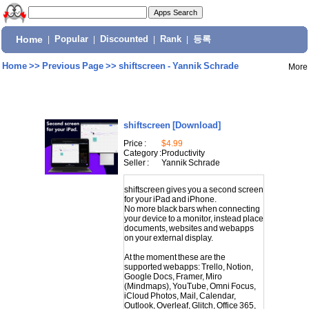
Home
|
Popular
|
Discounted
|
Rank
|
등록
Home
>>
Previous Page
>>
shiftscreen - Yannik Schrade
More
shiftscreen
[Download]
Price :
$4.99
Category :
Productivity
Seller :
Yannik Schrade
shiftscreen gives you a second screen
for your iPad and iPhone.
No more black bars when connecting
your device to a monitor, instead place
documents, websites and webapps
on your external display.
At the moment these are the
supported webapps: Trello, Notion,
Google Docs, Framer, Miro
(Mindmaps), YouTube, Omni Focus,
iCloud Photos, Mail, Calendar,
Outlook, Overleaf, Glitch, Office 365,