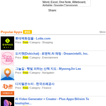
Word, Excel, One Note, Witeboard,
Airtable, Google Classroom,
Evernote, YouTube Studio, Microsoft
Share:
Whiteboard. (more coming soon)
Normally all you can see on a
connected monitor is a reflection of
the iPad-/iPhone-screen. So you are
unable to take advantage of your big
Popular Apps
screen and are limited by the size of
More
the iPad/iPhone. This is where
롯데백화점몰 - Lotte.com
shiftscreen comes in. shiftscreen uses
your external display edge to edge.
Price :
Free
/ Category : Shopping
With shiftscreen you can view
multiplay windows (websites,
도키챗(Dokichat) - 로맨틱 AI 채팅 - Dreamintelli, Inc.
documents and web-apps) on your
Price :
Free
/ Category : Entertainment
monitor and still be able to open other
apps in split-view on your iPad. So
you can play a YouTube video on the
monitor while still being able to search
그늘길 - 햇빛 피하는 산책 지도 - MyeongJin Lee
the web in Safari on your iPad.
Price :
Free
/ Category : Navigation
But the app is also designed to be
used on the iPhone. With shiftscreen
you can connect your iPhone to an
디지털온누리 - 한국조폐공사
external display and open multiple
Price :
Free
/ Category : Finance
desktop websites and documents on
your monitor.
Furthermore you can use the cursor-
AI Video Generator + Creator - Plus Apps Bilisim Te
trackpad to control the windows on the
knolojiler...
monitor with a mouse cursor.