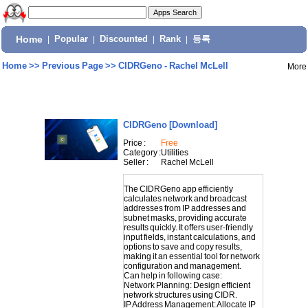
Home
|
Popular
|
Discounted
|
Rank
|
등록
Home
>>
Previous Page
>>
CIDRGeno - Rachel McLell
More
CIDRGeno
[Download]
Price :
Free
Category :
Utilities
Seller :
Rachel McLell
The CIDRGeno app efficiently
calculates network and broadcast
addresses from IP addresses and
subnet masks, providing accurate
results quickly. It offers user-friendly
input fields, instant calculations, and
options to save and copy results,
making it an essential tool for network
configuration and management.
Can help in following case:
Network Planning: Design efficient
network structures using CIDR.
IP Address Management: Allocate IP