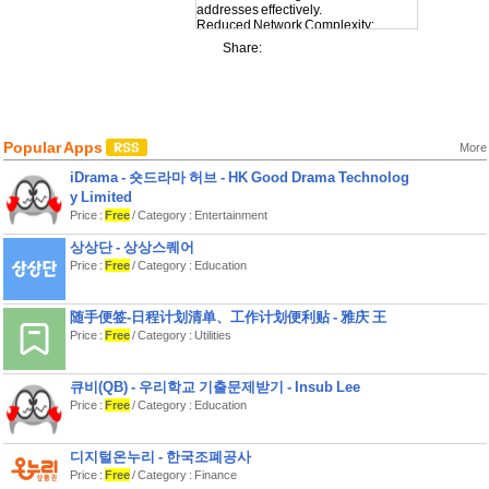
addresses effectively.
Reduced Network Complexity:
Simplify complex network setups.
Share:
Enhanced Security: Plan network
segments for better security.
Optimized Routing: Streamline the
routing process.
Resource Conservation: Use IP
addresses more economically.
Popular Apps
More
iDrama - 숏드라마 허브 - HK Good Drama Technolog
y Limited
Price :
Free
/ Category : Entertainment
상상단 - 상상스퀘어
Price :
Free
/ Category : Education
随手便签-日程计划清单、工作计划便利贴 - 雅庆 王
Price :
Free
/ Category : Utilities
큐비(QB) - 우리학교 기출문제받기 - Insub Lee
Price :
Free
/ Category : Education
디지털온누리 - 한국조폐공사
Price :
Free
/ Category : Finance