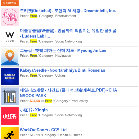
도키챗(Dokichat) - 로맨틱 AI 채팅 - Dreamintelli, Inc.
Price :
Free
/ Category : Entertainment
더블유클럽(W클럽) : 만남까지 책임지는 유일한 플랫폼
- Ludens Lab I...
Price :
Free
/ Category : Social Networking
그늘길 - 햇빛 피하는 산책 지도 - MyeongJin Lee
Price :
Free
/ Category : Navigation
KakeyaNeedle - Noorfarahhiya Binti Rosselan
Price :
Free
/ Category : Utilities
데일리스케줄 - 시간표 (플래너,생활계획표,PDF) - CHA
NSOOK PARK
Price :
$27.99
=>
Free
/ Category : Productivity
小红书 - Xingin
Price :
Free
/ Category : Social Networking
WorkOutDoors - CCS Ltd
Price : $12.99 / Category : Health & Fitness