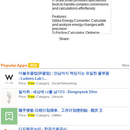
ITScaleSmart provides specialized
tools to handle complex conversions
and calculations effortlessly.
Features:
Gibbs Energy Converter: Calculate
and analyze energy changes with
precision.
S-Friction Calculator: Optimize
friction-related computations.
Share:
Kip Converter: Convert units of force
with ease.
Tensile Strength Calculator: Evaluate
material strength effectively.
Oxidation Converter: Simplify
oxidation-related conversions.
Popular Apps
Acidity Calculator: Measure and
More
convert pH values accurately.
더블유클럽(W클럽) : 만남까지 책임지는 유일한 플랫폼
Whether you’re an engineer, scientist,
or student, ITScaleSmart is your go-to
- Ludens Lab I...
tool for smart, scalable solutions.
Price :
Free
/ Category : Social Networking
Download today and take the
발자취 - 세상에 나를 남기다 - Dongnyeok Shin
Price :
Free
/ Category : Lifestyle
随手便签-日程计划清单、工作计划便利贴 - 雅庆 王
Price :
Free
/ Category : Utilities
디지털온누리 - 한국조폐공사