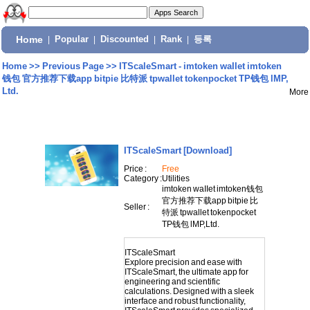
Home
|
Popular
|
Discounted
|
Rank
|
등록
Home
>>
Previous Page
>>
ITScaleSmart - imtoken waIIet imtoken
钱包 官方推荐下载app bitpie 比特派 tpwallet tokenpocket TP钱包 lMP,
Ltd.
More
ITScaleSmart
[Download]
Price :
Free
Category :
Utilities
imtoken waIIet imtoken钱包
官方推荐下载app bitpie 比
Seller :
特派 tpwallet tokenpocket
TP钱包 lMP,Ltd.
ITScaleSmart
Explore precision and ease with
ITScaleSmart, the ultimate app for
engineering and scientific
calculations. Designed with a sleek
interface and robust functionality,