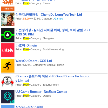
Price :
Free
/ Category : Finance
삼국지:한말패업 - ChengDu LongYou Tech Ltd
Price :
$3.99
=> $2.99 / Category :
Games
이번정거장 - 실시간 지하철 위치, 정차, 하차 알림 - CH
ANG SU KIM
Price :
Free
/ Category : Navigation
小红书 - Xingin
Price :
Free
/ Category : Social Networking
WorkOutDoors - CCS Ltd
Price : $12.99 / Category : Health & Fitness
iDrama - 숏드라마 허브 - HK Good Drama Technolog
y Limited
Price :
Free
/ Category : Entertainment
UU Game Booster - NetEase Games
Price :
Free
/ Category : Utilities
상상단 - 상상스퀘어