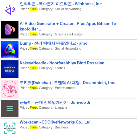
Privacy first PantryCheck is designed
인싸티콘 - 특수문자 이모티콘 - Wishpoke, Inc.
to be offline‑first. Your core inventory
Price :
Free
/ Category : Social Networking
data stays on your device unless you
choose to enable iCloud sync.
AI Video Generator + Creator - Plus Apps Bilisim Te
Notes Payment will be charged to
your Apple ID account at confirmation
knolojiler...
of purchase. Subscriptions
Price :
Free
/ Category : Graphics & Design
automatically renew unless canceled
at least 24 hours before the end of the
Bump - 젠리 팀에서 만들었어요 - amo
current period. You can manage and
Price :
Free
/ Category : Social Networking
cancel subscriptions in your App Store
account settings. Restore purchases
is available in the app.
KakeyaNeedle - Noorfarahhiya Binti Rosselan
Contact: 13yearsold.22@gmail.com
Price :
Free
/ Category : Utilities
Privacy
Policyhttps://www.privacypolicies.com/live/d8a71
도키챗(Dokichat) - 로맨틱 AI 채팅 - Dreamintelli, Inc.
ffc6-46f6-9263-bc8d482d2835
Price :
Free
/ Category : Entertainment
Paid usage
termshttps://docs.qq.com/doc/DQ3RXdGpJdHV
군돌이 - 군대 전역일계산기 - Junwoo Ji
Price :
Free
/ Category : Lifestyle
Workscan - CJ OliveNetworks Co., Ltd.
Price :
Free
/ Category : Business