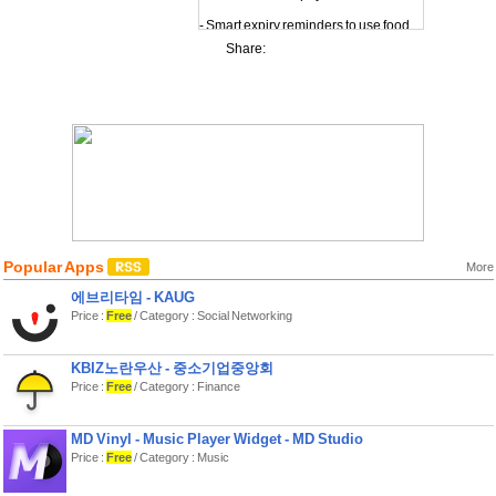
- Smart expiry reminders to use food
before it goes bad
Share:
- Clear urgency indicators to highlight
what needs attention first
Shopping lists that work
- Build a shopping list from your
inventory habits
- Export shopping lists as PDF (Pro)
Insights & progress
- Simple stats and insights to
understand your habits
- “Waste saved” counter to keep you
motivated
- Achievement badges for consistent
Popular Apps
More
tracking
Customize your experience
에브리타임 - KAUG
Price :
Free
/ Category : Social Networking
- Theme and decorative content
unlocked with Gems
- Optional in‑app purchases for
consumable Gem packs
KBIZ노란우산 - 중소기업중앙회
Pro Membership Unlock advanced
Price :
Free
/ Category : Finance
features with an auto‑renewable
subscription:
MD Vinyl - Music Player Widget - MD Studio
- Unlimited items
Price :
Free
/ Category : Music
- PDF export
- Custom expiry reminders