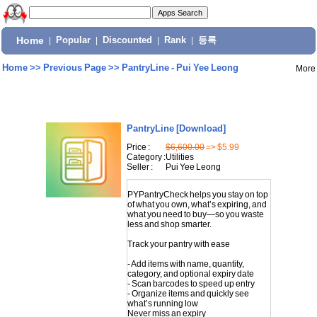
Home
|
Popular
|
Discounted
|
Rank
|
등록
Home
>>
Previous Page
>>
PantryLine - Pui Yee Leong
More
PantryLine
[Download]
Price :
$6,600.00
=> $5.99
Category :
Utilities
Seller :
Pui Yee Leong
PYPantryCheck helps you stay on top
of what you own, what’s expiring, and
what you need to buy—so you waste
less and shop smarter.
Track your pantry with ease
- Add items with name, quantity,
category, and optional expiry date
- Scan barcodes to speed up entry
- Organize items and quickly see
what’s running low
Never miss an expiry